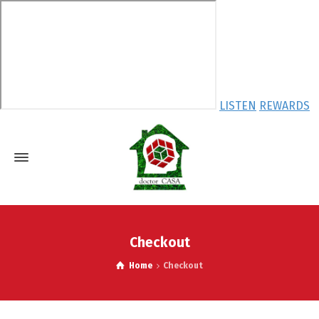
LISTEN
REWARDS
Checkout
Home
Checkout