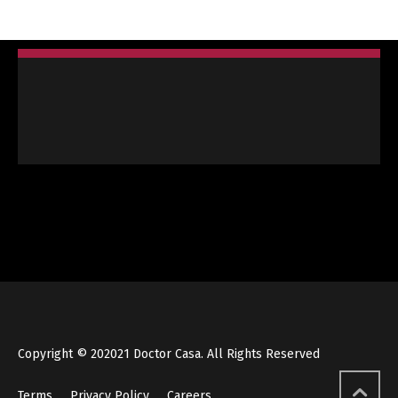
Copyright © 202021 Doctor Casa. All Rights Reserved
Terms
Privacy Policy
Careers