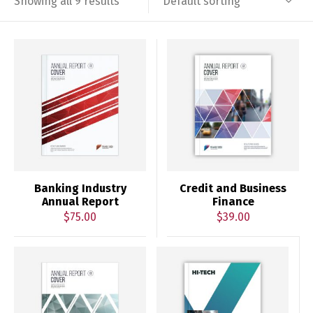
Default sorting
Showing all 9 results
Banking Industry
Credit and Business
Annual Report
Finance
$
75.00
$
39.00