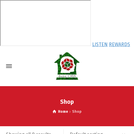
LISTEN
REWARDS
Shop
Home
Shop