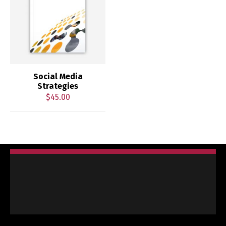
Social Media
Strategies
$
45.00