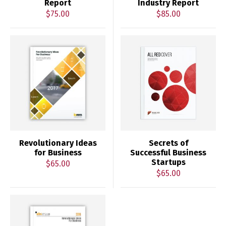
Report
Industry Report
$
75.00
$
85.00
Revolutionary Ideas
Secrets of
for Business
Successful Business
Startups
$
65.00
$
65.00