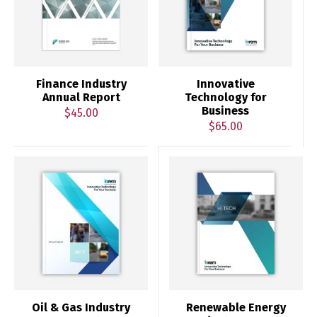
Finance Industry
Innovative
Annual Report
Technology for
Business
$
45.00
$
65.00
Oil & Gas Industry
Renewable Energy