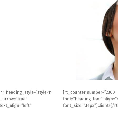
4″ heading_style=”style-1″
[rt_counter number=”2300″
n_arrow=”true”
font=”heading-font” align=”c
ext_align=”left”
font_size=”34px”]Clients[/r