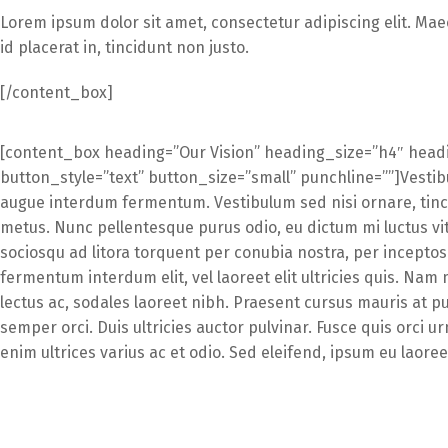
Lorem ipsum dolor sit amet, consectetur adipiscing elit. Mae
id placerat in, tincidunt non justo.
[/content_box]
[content_box heading=”Our Vision” heading_size=”h4″ headi
button_style=”text” button_size=”small” punchline=””]Vestibu
augue interdum fermentum. Vestibulum sed nisi ornare, tinc
metus. Nunc pellentesque purus odio, eu dictum mi luctus vita
sociosqu ad litora torquent per conubia nostra, per incept
fermentum interdum elit, vel laoreet elit ultricies quis. Nam
lectus ac, sodales laoreet nibh. Praesent cursus mauris at pur
semper orci. Duis ultricies auctor pulvinar. Fusce quis orci urn
enim ultrices varius ac et odio. Sed eleifend, ipsum eu laor