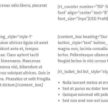
cenas odio libero, placerat
[rt_counter number=”150″ f
font” align=”center” text=”B”
font_size=”34px”]USD Profit
ng_style=”style-1″
[content_box heading=”Our 
lum ultrices ligula sit amet
button_style=”text” button_
idunt ante et, tempus
magna non, lacinia convallis
e. Class aptent taciti
tortor. Pellentesque ullamc
os himenaeos. Maecenas
feugiat lectus in nisl cursus 
 massa nisl, bibendum ut
[rt_bullet_list list_style=”st
us volutpat ultrices. Duis in
a. Phasellus ut velit fringilla
Nulla laoreet metus at er
eet dictum.[/content_box]
Sed et purus eu dolor tem
Quisque euismod elit pel
Sed non erat non est susc