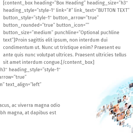
[content_box heading=”Box Heading” heading_size=”h3″
heading_style=”style-1″ link=”#” link_text=”BUTTON TEXT”
button_style=”style-1″ button_arrow=”true”
button_rounded=”true” button_icon=””
button_size=”medium” punchline=”Optional puchline
text”]Proin sagittis elit ipsum, non interdum dui
condimentum ut. Nunc ut tristique enim? Praesent eu
ante quis nunc volutpat ultrices. Praesent ultricies tellus
sit amet interdum congue.[/content_box]
h3″ heading_style=”style-1″
arrow=”true”
 text_align=”left”
lacus, ac viverra magna odio
nibh magna, at dapibus est