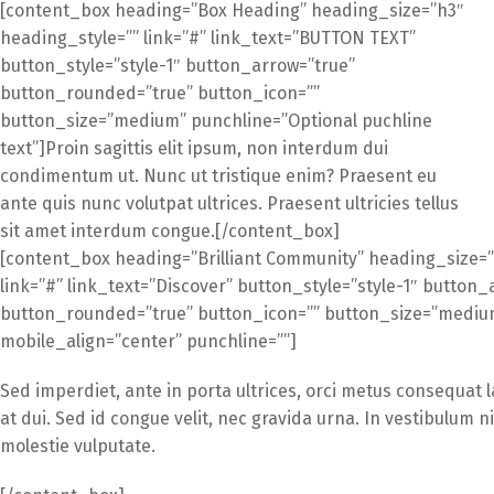
[content_box heading=”Box Heading” heading_size=”h3″
heading_style=”” link=”#” link_text=”BUTTON TEXT”
button_style=”style-1″ button_arrow=”true”
button_rounded=”true” button_icon=””
button_size=”medium” punchline=”Optional puchline
text”]Proin sagittis elit ipsum, non interdum dui
condimentum ut. Nunc ut tristique enim? Praesent eu
ante quis nunc volutpat ultrices. Praesent ultricies tellus
sit amet interdum congue.[/content_box]
[content_box heading=”Brilliant Community” heading_size=”
link=”#” link_text=”Discover” button_style=”style-1″ button_
button_rounded=”true” button_icon=”” button_size=”medium”
mobile_align=”center” punchline=””]
Sed imperdiet, ante in porta ultrices, orci metus consequat 
at dui. Sed id congue velit, nec gravida urna. In vestibulum 
molestie vulputate.