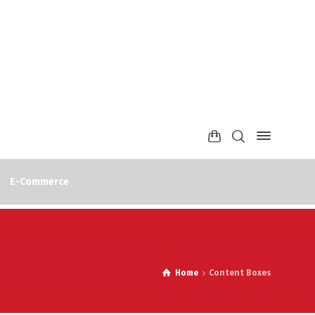
E-Commerce
Home
Content Boxes