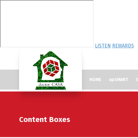
LISTEN
REWARDS
HOME
upSMART
S
Content Boxes