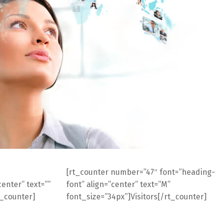
[rt_counter number=”47″ font=”heading-
enter” text=””
font” align=”center” text=”M”
t_counter]
font_size=”34px”]Visitors[/rt_counter]