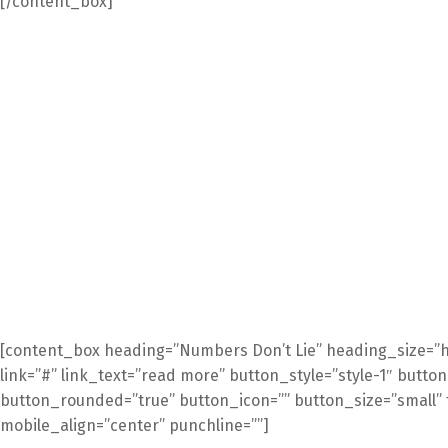
[/content_box]
[content_box heading=”Numbers Don’t Lie” heading_size=”h
link=”#” link_text=”read more” button_style=”style-1″ butto
button_rounded=”true” button_icon=”” button_size=”small” t
mobile_align=”center” punchline=””]