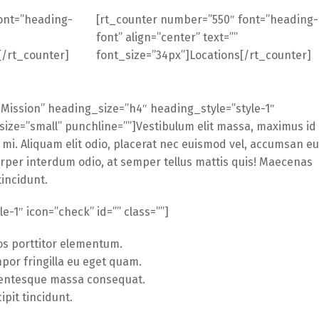
ont=”heading-
[rt_counter number=”550″ font=”heading-
font” align=”center” text=””
[/rt_counter]
font_size=”34px”]Locations[/rt_counter]
Mission” heading_size=”h4″ heading_style=”style-1″
size=”small” punchline=””]Vestibulum elit massa, maximus id
 mi. Aliquam elit odio, placerat nec euismod vel, accumsan eu
orper interdum odio, at semper tellus mattis quis! Maecenas
tincidunt.
yle-1″ icon=”check” id=”” class=””]
os porttitor elementum.
por fringilla eu eget quam.
lentesque massa consequat.
ipit tincidunt.