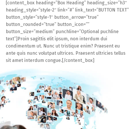
[content_box heading=”Box Heading” heading_size=”h3″
heading_style=”style-2″ link=”#” link_text=”BUTTON TEXT”
button_style=”style-1″ button_arrow=”true”
button_rounded=”true” button_icon=””
button_size=”medium” punchline=”Optional puchline
text”]Proin sagittis elit ipsum, non interdum dui
condimentum ut. Nunc ut tristique enim? Praesent eu
ante quis nunc volutpat ultrices. Praesent ultricies tellus
sit amet interdum congue.[/content_box]