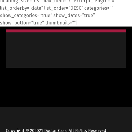
heading_size=”h5″ max_item=”3″ excerpt_length=”0″
list_orderby=”date” list_order=”DESC” categories=””
show_categories=”true” show_dates=”true”
show_button=”true” thumbnails=””]
Copyright © 202021 Doctor Casa. All Rights Reserved