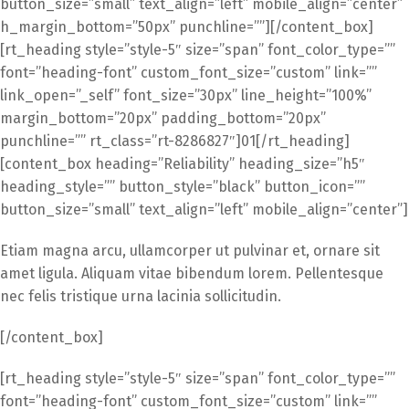
button_size=”small” text_align=”left” mobile_align=”center”
h_margin_bottom=”50px” punchline=””][/content_box]
[rt_heading style=”style-5″ size=”span” font_color_type=””
font=”heading-font” custom_font_size=”custom” link=””
link_open=”_self” font_size=”30px” line_height=”100%”
margin_bottom=”20px” padding_bottom=”20px”
punchline=”” rt_class=”rt-8286827″]01[/rt_heading]
[content_box heading=”Reliability” heading_size=”h5″
heading_style=”” button_style=”black” button_icon=””
button_size=”small” text_align=”left” mobile_align=”center”]
Etiam magna arcu, ullamcorper ut pulvinar et, ornare sit
amet ligula. Aliquam vitae bibendum lorem. Pellentesque
nec felis tristique urna lacinia sollicitudin.
[/content_box]
[rt_heading style=”style-5″ size=”span” font_color_type=””
font=”heading-font” custom_font_size=”custom” link=””