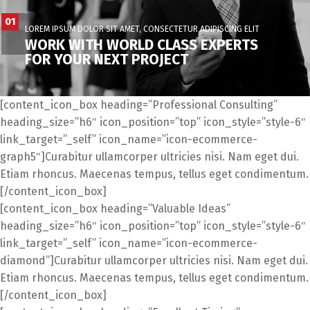
01
LOREM IPSUM DOLOR SIT AMET, CONSECTETUR ADIPISCING ELIT
WORK WITH WORLD CLASS EXPERTS
FOR YOUR NEXT PROJECT
[content_icon_box heading=”Professional Consulting”
heading_size=”h6″ icon_position=”top” icon_style=”style-6″
link_target=”_self” icon_name=”icon-ecommerce-
graph5″]Curabitur ullamcorper ultricies nisi. Nam eget dui.
Etiam rhoncus. Maecenas tempus, tellus eget condimentum.
[/content_icon_box]
[content_icon_box heading=”Valuable Ideas”
heading_size=”h6″ icon_position=”top” icon_style=”style-6″
link_target=”_self” icon_name=”icon-ecommerce-
diamond”]Curabitur ullamcorper ultricies nisi. Nam eget dui.
Etiam rhoncus. Maecenas tempus, tellus eget condimentum.
[/content_icon_box]