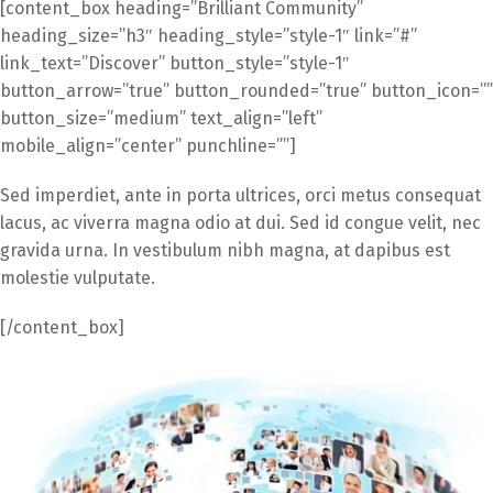
[content_box heading=”Brilliant Community”
heading_size=”h3″ heading_style=”style-1″ link=”#”
link_text=”Discover” button_style=”style-1″
button_arrow=”true” button_rounded=”true” button_icon=””
button_size=”medium” text_align=”left”
mobile_align=”center” punchline=””]
Sed imperdiet, ante in porta ultrices, orci metus consequat
lacus, ac viverra magna odio at dui. Sed id congue velit, nec
gravida urna. In vestibulum nibh magna, at dapibus est
molestie vulputate.
[/content_box]