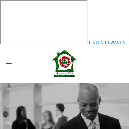
LISTEN
REWARDS