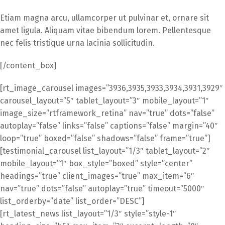
Etiam magna arcu, ullamcorper ut pulvinar et, ornare sit
amet ligula. Aliquam vitae bibendum lorem. Pellentesque
nec felis tristique urna lacinia sollicitudin.
[/content_box]
[rt_image_carousel images=”3936,3935,3933,3934,3931,3929″
carousel_layout=”5″ tablet_layout=”3″ mobile_layout=”1″
image_size=”rtframework_retina” nav=”true” dots=”false”
autoplay=”false” links=”false” captions=”false” margin=”40″
loop=”true” boxed=”false” shadows=”false” frame=”true”]
[testimonial_carousel list_layout=”1/3″ tablet_layout=”2″
mobile_layout=”1″ box_style=”boxed” style=”center”
headings=”true” client_images=”true” max_item=”6″
nav=”true” dots=”false” autoplay=”true” timeout=”5000″
list_orderby=”date” list_order=”DESC”]
[rt_latest_news list_layout=”1/3″ style=”style-1″