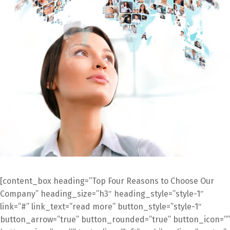
[content_box heading=”Top Four Reasons to Choose Our
Company” heading_size=”h3″ heading_style=”style-1″
link=”#” link_text=”read more” button_style=”style-1″
button_arrow=”true” button_rounded=”true” button_icon=””