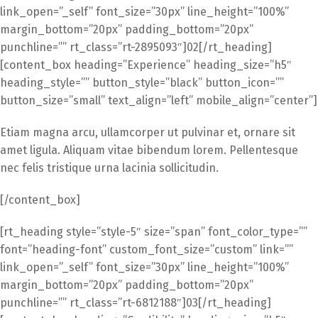
link_open=”_self” font_size=”30px” line_height=”100%”
margin_bottom=”20px” padding_bottom=”20px”
punchline=”” rt_class=”rt-2895093″]02[/rt_heading]
[content_box heading=”Experience” heading_size=”h5″
heading_style=”” button_style=”black” button_icon=””
button_size=”small” text_align=”left” mobile_align=”center”]
Etiam magna arcu, ullamcorper ut pulvinar et, ornare sit
amet ligula. Aliquam vitae bibendum lorem. Pellentesque
nec felis tristique urna lacinia sollicitudin.
[/content_box]
[rt_heading style=”style-5″ size=”span” font_color_type=””
font=”heading-font” custom_font_size=”custom” link=””
link_open=”_self” font_size=”30px” line_height=”100%”
margin_bottom=”20px” padding_bottom=”20px”
punchline=”” rt_class=”rt-6812188″]03[/rt_heading]