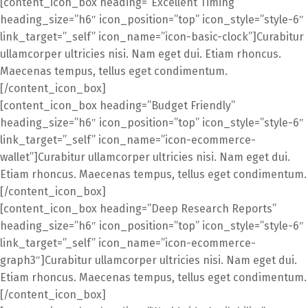
[content_icon_box heading=”Excellent Timing”
heading_size=”h6″ icon_position=”top” icon_style=”style-6″
link_target=”_self” icon_name=”icon-basic-clock”]Curabitur
ullamcorper ultricies nisi. Nam eget dui. Etiam rhoncus.
Maecenas tempus, tellus eget condimentum.
[/content_icon_box]
[content_icon_box heading=”Budget Friendly”
heading_size=”h6″ icon_position=”top” icon_style=”style-6″
link_target=”_self” icon_name=”icon-ecommerce-
wallet”]Curabitur ullamcorper ultricies nisi. Nam eget dui.
Etiam rhoncus. Maecenas tempus, tellus eget condimentum.
[/content_icon_box]
[content_icon_box heading=”Deep Research Reports”
heading_size=”h6″ icon_position=”top” icon_style=”style-6″
link_target=”_self” icon_name=”icon-ecommerce-
graph3″]Curabitur ullamcorper ultricies nisi. Nam eget dui.
Etiam rhoncus. Maecenas tempus, tellus eget condimentum.
[/content_icon_box]