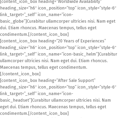
[content_icon_box heading=”Worldwide Availability”
heading_size=”h6″ icon_position=”top” icon_style=”style-6″
link_target=”_self” icon_name=”icon-
basic_globe”]Curabitur ullamcorper ultricies nisi. Nam eget
dui. Etiam rhoncus. Maecenas tempus, tellus eget
condimentum.[/content_icon_box]
[content_icon_box heading=”20 Years of Experiences”
heading_size=”h6″ icon_position=”top” icon_style=”style-6″
link_target=”_self” icon_name=”icon-basic_helm”]Curabitur
ullamcorper ultricies nisi. Nam eget dui. Etiam rhoncus.
Maecenas tempus, tellus eget condimentum.
[/content_icon_box]
[content_icon_box heading=”After Sale Support”
heading_size=”h6″ icon_position=”top” icon_style=”style-6″
link_target=”_self” icon_name=”icon-
basic_headset”]Curabitur ullamcorper ultricies nisi. Nam
eget dui. Etiam rhoncus. Maecenas tempus, tellus eget
condimentum.[/content_icon_box]