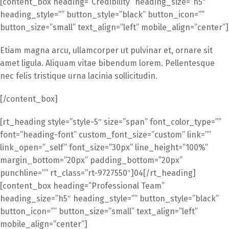
[content_box heading=”Credibility” heading_size=”h5″
heading_style=”” button_style=”black” button_icon=””
button_size=”small” text_align=”left” mobile_align=”center”]
Etiam magna arcu, ullamcorper ut pulvinar et, ornare sit
amet ligula. Aliquam vitae bibendum lorem. Pellentesque
nec felis tristique urna lacinia sollicitudin.
[/content_box]
[rt_heading style=”style-5″ size=”span” font_color_type=””
font=”heading-font” custom_font_size=”custom” link=””
link_open=”_self” font_size=”30px” line_height=”100%”
margin_bottom=”20px” padding_bottom=”20px”
punchline=”” rt_class=”rt-9727550″]04[/rt_heading]
[content_box heading=”Professional Team”
heading_size=”h5″ heading_style=”” button_style=”black”
button_icon=”” button_size=”small” text_align=”left”
mobile_align=”center”]