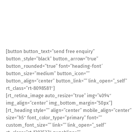
[button button_text=”send free enquiry”
button_style=”black” button_arrow=”true”
log
Contact Us
E-Commerce
button_rounded=”true” font=”heading-font”
button_size=”medium” button_icon=””
button_align=”center” button_link=”” link_open=”_self”
rt_class=”rt-8098581″]
[rt_retina_image auto_resize=”true” img=”4094″
img_align=”center” img_bottom_margin=”50px”]
[rt_heading style=”” align=”center” mobile_align=”center”
size=”h5″ font_color_type=”primary” font=””
custom_font_size=”” link=”” link_open=”_self”