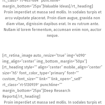
rt_class=”rt-4637684″ punchline=””
margin_bottom=”25px”]Valuable Ideas[/rt_heading]
Proin imperdiet ut massa sed mollis. In sodales turpis et
arcu vulputate placerat. Proin diam augue, gravida non
diam vitae, dignissim dapibus erat. In eu rutrum ante.
Nullam id lorem fermentum, accumsan enim non, auctor
neque.
[rt_retina_image auto_resize=”true” img=”4090″
img_align=”center” img_bottom_margin=”50px”]
[rt_heading style=”” align=”center” mobile_align=”center”
size=”h5″ font_color_type=”primary” font=””
custom_font_size=”” link=”” link_open=”_self”
rt_class=”rt-5130939″ punchline=””
margin_bottom=”25px”]Deep Research
Reports[/rt_heading]
Proin imperdiet ut massa sed mollis. In sodales turpis et