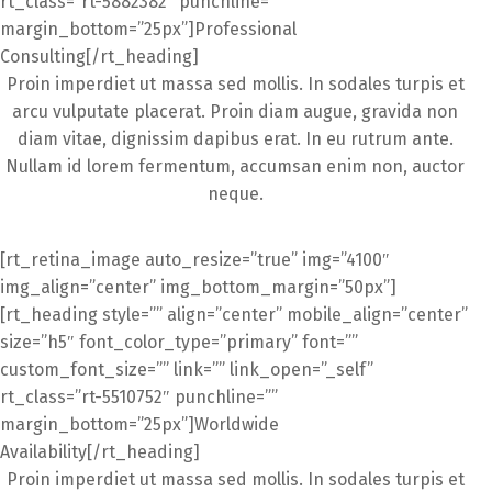
rt_class=”rt-5882382″ punchline=””
margin_bottom=”25px”]Professional
Consulting[/rt_heading]
Proin imperdiet ut massa sed mollis. In sodales turpis et
arcu vulputate placerat. Proin diam augue, gravida non
diam vitae, dignissim dapibus erat. In eu rutrum ante.
Nullam id lorem fermentum, accumsan enim non, auctor
neque.
[rt_retina_image auto_resize=”true” img=”4100″
img_align=”center” img_bottom_margin=”50px”]
[rt_heading style=”” align=”center” mobile_align=”center”
size=”h5″ font_color_type=”primary” font=””
custom_font_size=”” link=”” link_open=”_self”
rt_class=”rt-5510752″ punchline=””
margin_bottom=”25px”]Worldwide
Availability[/rt_heading]
Proin imperdiet ut massa sed mollis. In sodales turpis et