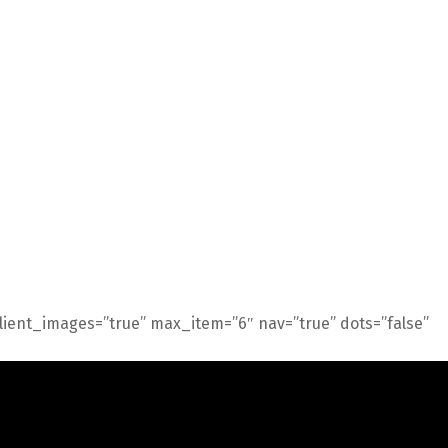
 client_images=”true” max_item=”6″ nav=”true” dots=”false”