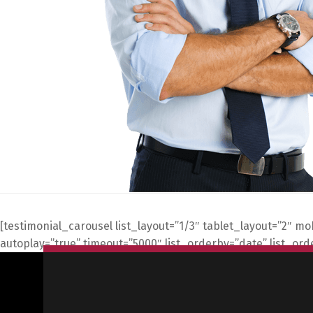
[testimonial_carousel list_layout=”1/3″ tablet_layout=”2″ m
autoplay=”true” timeout=”5000″ list_orderby=”date” list_or