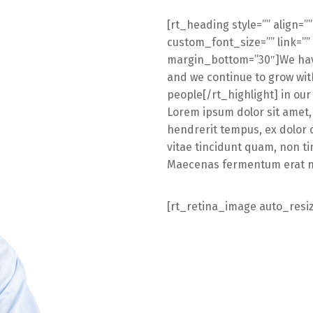
[rt_heading style=”” align=”
custom_font_size=”” link=””
margin_bottom=”30″]We have
and we continue to grow with
people[/rt_highlight] in ou
Lorem ipsum dolor sit amet,
hendrerit tempus, ex dolor 
vitae tincidunt quam, non ti
Maecenas fermentum erat non
[rt_retina_image auto_resi