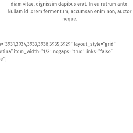
diam vitae, dignissim dapibus erat. In eu rutrum ante.
Nullam id lorem fermentum, accumsan enim non, auctor
neque.
=”3931,3934,3933,3936,3935,3929″ layout_style=”grid”
ina” item_width=”1/2″ nogaps=”true” links=”false”
se”]