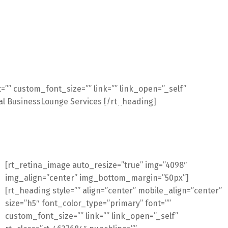
t=”” custom_font_size=”” link=”” link_open=”_self”
al BusinessLounge Services [/rt_heading]
E
upSMART
SERVICII
TECHNOLOGII
Catalog
DIY
B
[rt_retina_image auto_resize=”true” img=”4098″
img_align=”center” img_bottom_margin=”50px”]
[rt_heading style=”” align=”center” mobile_align=”center”
size=”h5″ font_color_type=”primary” font=””
custom_font_size=”” link=”” link_open=”_self”