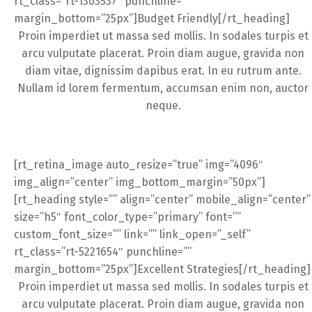
rt_class=”rt-1303537″ punchline=””
margin_bottom=”25px”]Budget Friendly[/rt_heading]
Proin imperdiet ut massa sed mollis. In sodales turpis et
arcu vulputate placerat. Proin diam augue, gravida non
diam vitae, dignissim dapibus erat. In eu rutrum ante.
Nullam id lorem fermentum, accumsan enim non, auctor
neque.
[rt_retina_image auto_resize=”true” img=”4096″
img_align=”center” img_bottom_margin=”50px”]
[rt_heading style=”” align=”center” mobile_align=”center”
size=”h5″ font_color_type=”primary” font=””
custom_font_size=”” link=”” link_open=”_self”
rt_class=”rt-5221654″ punchline=””
margin_bottom=”25px”]Excellent Strategies[/rt_heading]
Proin imperdiet ut massa sed mollis. In sodales turpis et
arcu vulputate placerat. Proin diam augue, gravida non