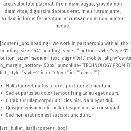
arcu vulputate placerat. Proin diam augue, gravida non
diam vitae, dignissim dapibus erat. In eu rutrum ante.
Nullam id lorem fermentum, accumsan enim non, auctor
neque.
[content_box heading=”We work in partnership with all the 
heading_size=”h4″ heading_style=”” button_style=”style-1″ 
button_size=”medium” text_align=”left” mobile_align=”cente
h_margin_bottom=”50px” punchline=”TECHNOLOGY FROM TOM
list_style=”style-1″ icon=”check” id=”” class=””]
Nulla laoreet metus at eros porttitor elementum.
Sed et purus eu dolor tempor fringilla eu eget quam.
Curabitur ullamcorper ultricies nisi. Nam eget dui.
Quisque euismod elit pellentesque massa consequat.
Sed non erat non est suscipit tincidunt.
[/rt_bullet_list][/content_box]