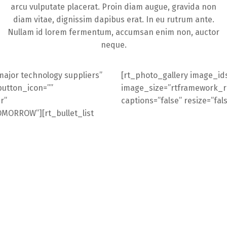
arcu vulputate placerat. Proin diam augue, gravida non
diam vitae, dignissim dapibus erat. In eu rutrum ante.
Nullam id lorem fermentum, accumsan enim non, auctor
neque.
major technology suppliers”
[rt_photo_gallery image_ids
button_icon=””
image_size=”rtframework_ret
r”
captions=”false” resize=”fal
ORROW”][rt_bullet_list