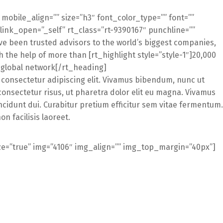
” mobile_align=”” size=”h3″ font_color_type=”” font=””
 link_open=”_self” rt_class=”rt-9390167″ punchline=””
 been trusted advisors to the world’s biggest companies,
 the help of more than [rt_highlight style=”style-1″]20,000
r global network[/rt_heading]
 consectetur adipiscing elit. Vivamus bibendum, nunc ut
consectetur risus, ut pharetra dolor elit eu magna. Vivamus
ncidunt dui. Curabitur pretium efficitur sem vitae fermentum.
 facilisis laoreet.
ze=”true” img=”4106″ img_align=”” img_top_margin=”40px”]