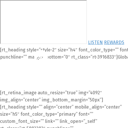
LISTEN
REWARDS
[rt_heading style=”style-2″ size=”h4″ font_color_type=”” fon
punchline=”” margin_bottom=”0″ rt_class=”rt-3916833″]Glob
HOM
[rt_retina_image auto_resize=”true” img=”4092″
img_align=”center” img_bottom_margin=”50px”]
[rt_heading style=”” align=”center” mobile_align=”center”
size=”h5″ font_color_type=”primary” font=””
custom_font_size=”” link=”” link_open=”_self”