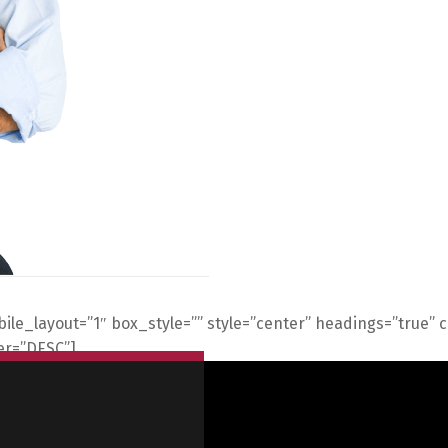
obile_layout=”1″ box_style=”” style=”center” headings=”true”
der=”DESC”]