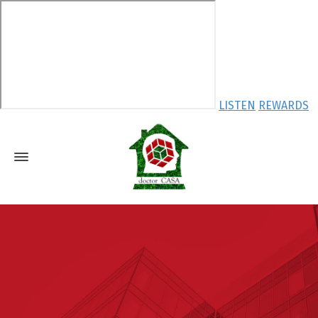
LISTEN
REWARDS