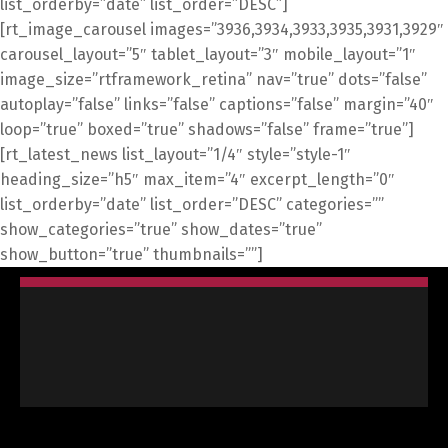
list_orderby=”date” list_order=”DESC”]
[rt_image_carousel images=”3936,3934,3933,3935,3931,3929″
carousel_layout=”5″ tablet_layout=”3″ mobile_layout=”1″
image_size=”rtframework_retina” nav=”true” dots=”false”
autoplay=”false” links=”false” captions=”false” margin=”40″
loop=”true” boxed=”true” shadows=”false” frame=”true”]
[rt_latest_news list_layout=”1/4″ style=”style-1″
heading_size=”h5″ max_item=”4″ excerpt_length=”0″
list_orderby=”date” list_order=”DESC” categories=””
show_categories=”true” show_dates=”true”
show_button=”true” thumbnails=””]