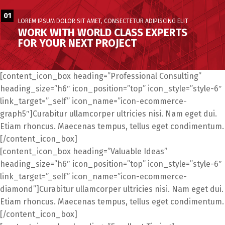
01
LOREM IPSUM DOLOR SIT AMET, CONSECTETUR ADIPISCING ELIT
WORK WITH WORLD CLASS EXPERTS
FOR YOUR NEXT PROJECT
[content_icon_box heading=”Professional Consulting”
heading_size=”h6″ icon_position=”top” icon_style=”style-6″
link_target=”_self” icon_name=”icon-ecommerce-
graph5″]Curabitur ullamcorper ultricies nisi. Nam eget dui.
Etiam rhoncus. Maecenas tempus, tellus eget condimentum.
[/content_icon_box]
[content_icon_box heading=”Valuable Ideas”
heading_size=”h6″ icon_position=”top” icon_style=”style-6″
link_target=”_self” icon_name=”icon-ecommerce-
diamond”]Curabitur ullamcorper ultricies nisi. Nam eget dui.
Etiam rhoncus. Maecenas tempus, tellus eget condimentum.
[/content_icon_box]