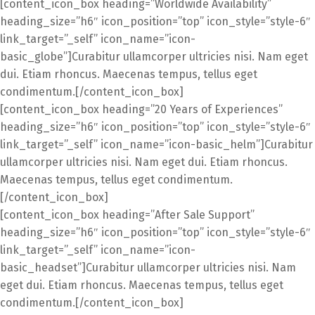
[content_icon_box heading=”Worldwide Availability”
heading_size=”h6″ icon_position=”top” icon_style=”style-6″
link_target=”_self” icon_name=”icon-
basic_globe”]Curabitur ullamcorper ultricies nisi. Nam eget
dui. Etiam rhoncus. Maecenas tempus, tellus eget
condimentum.[/content_icon_box]
[content_icon_box heading=”20 Years of Experiences”
heading_size=”h6″ icon_position=”top” icon_style=”style-6″
link_target=”_self” icon_name=”icon-basic_helm”]Curabitur
ullamcorper ultricies nisi. Nam eget dui. Etiam rhoncus.
Maecenas tempus, tellus eget condimentum.
[/content_icon_box]
[content_icon_box heading=”After Sale Support”
heading_size=”h6″ icon_position=”top” icon_style=”style-6″
link_target=”_self” icon_name=”icon-
basic_headset”]Curabitur ullamcorper ultricies nisi. Nam
eget dui. Etiam rhoncus. Maecenas tempus, tellus eget
condimentum.[/content_icon_box]