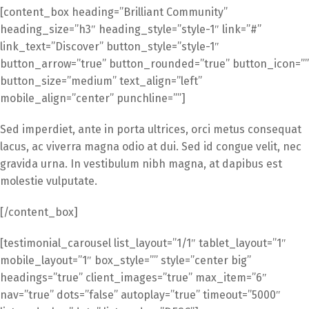
[content_box heading=”Brilliant Community”
heading_size=”h3″ heading_style=”style-1″ link=”#”
link_text=”Discover” button_style=”style-1″
button_arrow=”true” button_rounded=”true” button_icon=””
button_size=”medium” text_align=”left”
mobile_align=”center” punchline=””]
Sed imperdiet, ante in porta ultrices, orci metus consequat
lacus, ac viverra magna odio at dui. Sed id congue velit, nec
gravida urna. In vestibulum nibh magna, at dapibus est
molestie vulputate.
[/content_box]
[testimonial_carousel list_layout=”1/1″ tablet_layout=”1″
mobile_layout=”1″ box_style=”” style=”center big”
headings=”true” client_images=”true” max_item=”6″
nav=”true” dots=”false” autoplay=”true” timeout=”5000″