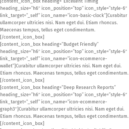
[content_icon_box heading=”Excellent Timing”
heading_size=”h6″ icon_position=”top” icon_style=”style-6″
link_target=”_self” icon_name=”icon-basic-clock”]Curabitur
ullamcorper ultricies nisi. Nam eget dui. Etiam rhoncus.
Maecenas tempus, tellus eget condimentum.
[/content_icon_box]
[content_icon_box heading=”Budget Friendly”
heading_size=”h6″ icon_position=”top” icon_style=”style-6″
link_target=”_self” icon_name=”icon-ecommerce-
wallet”]Curabitur ullamcorper ultricies nisi. Nam eget dui.
Etiam rhoncus. Maecenas tempus, tellus eget condimentum.
[/content_icon_box]
[content_icon_box heading=”Deep Research Reports”
heading_size=”h6″ icon_position=”top” icon_style=”style-6″
link_target=”_self” icon_name=”icon-ecommerce-
graph3″]Curabitur ullamcorper ultricies nisi. Nam eget dui.
Etiam rhoncus. Maecenas tempus, tellus eget condimentum.
[/content_icon_box]