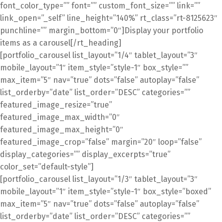
font_color_type=”” font=”” custom_font_size=”” link=””
link_open=”_self” line_height=”140%” rt_class=”rt-8125623″
punchline=”” margin_bottom=”0″]Display your portfolio
items as a carousel[/rt_heading]
[portfolio_carousel list_layout=”1/4″ tablet_layout=”3″
mobile_layout=”1″ item_style=”style-1″ box_style=””
max_item=”5″ nav=”true” dots=”false” autoplay=”false”
list_orderby=”date” list_order=”DESC” categories=””
featured_image_resize=”true”
featured_image_max_width=”0″
featured_image_max_height=”0″
featured_image_crop=”false” margin=”20″ loop=”false”
display_categories=”” display_excerpts=”true”
color_set=”default-style”]
[portfolio_carousel list_layout=”1/3″ tablet_layout=”3″
mobile_layout=”1″ item_style=”style-1″ box_style=”boxed”
max_item=”5″ nav=”true” dots=”false” autoplay=”false”
list_orderby=”date” list_order=”DESC” categories=””