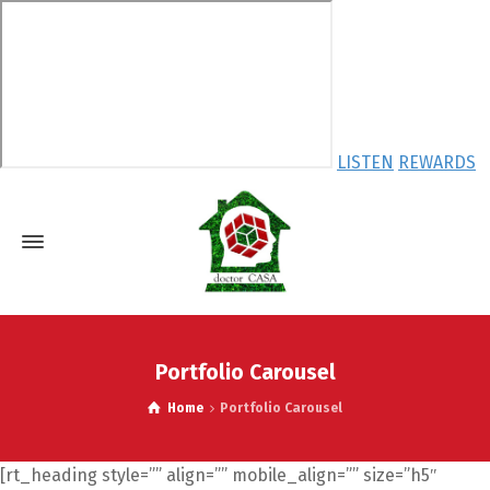
LISTEN
REWARDS
Portfolio Carousel
Home
Portfolio Carousel
[rt_heading style=”” align=”” mobile_align=”” size=”h5″