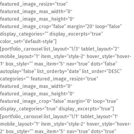
featured_image_resize=”true”
featured_image_max_width=”0″
featured_image_max_height=”0″
featured_image_crop=”false” margin=”20″ loop=”false”
display_categories=”” display_excerpts=”true”
color_set=”default-style”]
[portfolio_carousel list_layout=”1/3″ tablet_layout=”2″
mobile_layout=”1″ item_style=”style-2″ hover_style=”hover-
1″ box_style=”” max_item=”5″ nav=”true” dots=”false”
autoplay=”false” list_orderby=”date” list_order=”DESC”
categories=”” featured_image_resize=”true”
featured_image_max_width=”0″
featured_image_max_height=”0″
featured_image_crop=”false” margin=”0″ loop=”true”
display_categories=”true” display_excerpts=”true”]
[portfolio_carousel list_layout=”1/1″ tablet_layout=”1″
mobile_layout=”1″ item_style=”style-2″ hover_style=”hover-
2″ box_style=”” max_item=”5″ nav=”true” dots=”true”