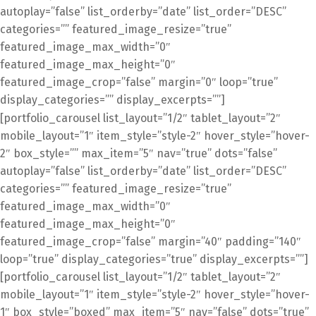
autoplay=”false” list_orderby=”date” list_order=”DESC”
categories=”” featured_image_resize=”true”
featured_image_max_width=”0″
featured_image_max_height=”0″
featured_image_crop=”false” margin=”0″ loop=”true”
display_categories=”” display_excerpts=””]
[portfolio_carousel list_layout=”1/2″ tablet_layout=”2″
mobile_layout=”1″ item_style=”style-2″ hover_style=”hover-
2″ box_style=”” max_item=”5″ nav=”true” dots=”false”
autoplay=”false” list_orderby=”date” list_order=”DESC”
categories=”” featured_image_resize=”true”
featured_image_max_width=”0″
featured_image_max_height=”0″
featured_image_crop=”false” margin=”40″ padding=”140″
loop=”true” display_categories=”true” display_excerpts=””]
[portfolio_carousel list_layout=”1/2″ tablet_layout=”2″
mobile_layout=”1″ item_style=”style-2″ hover_style=”hover-
1″ box_style=”boxed” max_item=”5″ nav=”false” dots=”true”