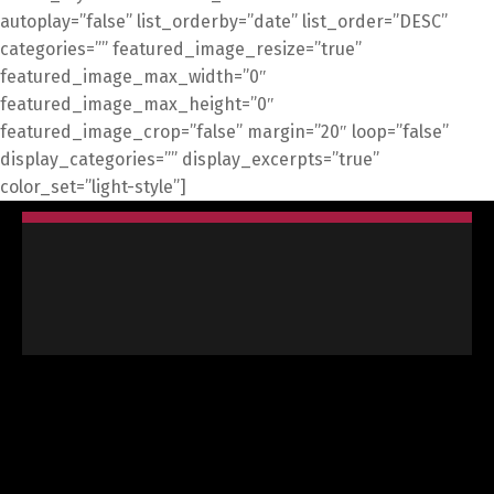
autoplay=”false” list_orderby=”date” list_order=”DESC”
categories=”” featured_image_resize=”true”
featured_image_max_width=”0″
featured_image_max_height=”0″
featured_image_crop=”false” margin=”20″ loop=”false”
display_categories=”” display_excerpts=”true”
color_set=”light-style”]