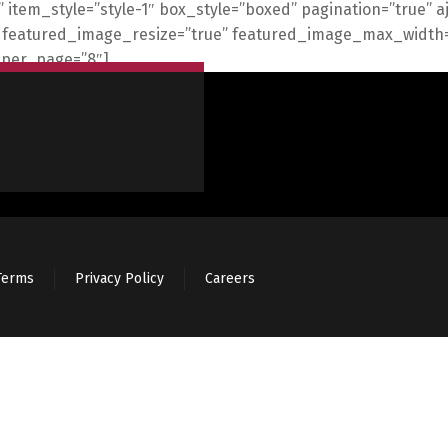
”” item_style=”style-1″ box_style=”boxed” pagination=”true” 
s=”” featured_image_resize=”true” featured_image_max_wid
_per_page=”8″]
Terms
Privacy Policy
Careers