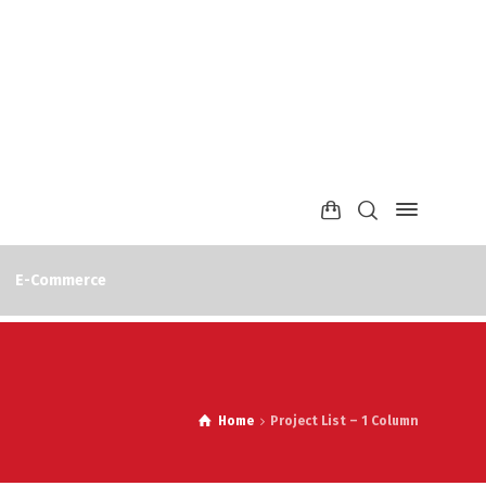
E-Commerce
Home
Project List – 1 Column