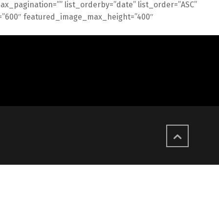
ajax_pagination=”” list_orderby=”date” list_order=”ASC”
th=”600″ featured_image_max_height=”400″