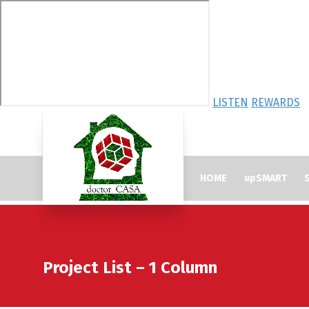
LISTEN
REWARDS
HOME
upSMART
S
Project List – 1 Column