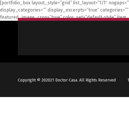
[portfolio_box layout_style=”grid” list_layout=”1/1″ nogaps=
display_categories=”” display_excerpts=”true” categorie
featured_image_crop=”true” color_set=”default-style” item
Copyright © 202021 Doctor Casa. All Rights Reserved