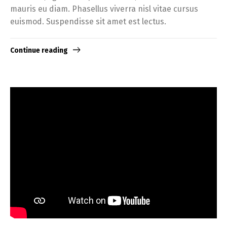
mauris eu diam. Phasellus viverra nisl vitae cursus
euismod. Suspendisse sit amet est lectus.
Continue reading