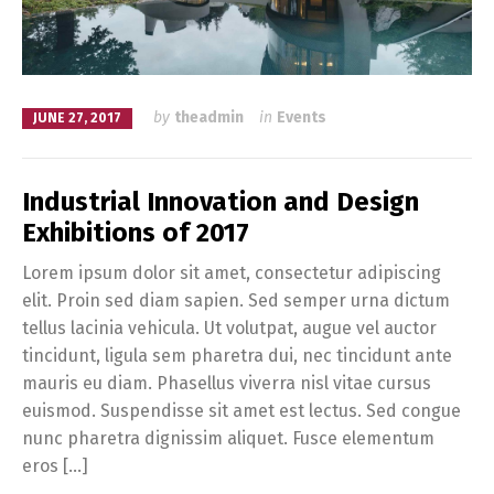
by
theadmin
in
Events
JUNE 27, 2017
Industrial Innovation and Design
Exhibitions of 2017
Lorem ipsum dolor sit amet, consectetur adipiscing
elit. Proin sed diam sapien. Sed semper urna dictum
tellus lacinia vehicula. Ut volutpat, augue vel auctor
tincidunt, ligula sem pharetra dui, nec tincidunt ante
mauris eu diam. Phasellus viverra nisl vitae cursus
euismod. Suspendisse sit amet est lectus. Sed congue
nunc pharetra dignissim aliquet. Fusce elementum
eros […]