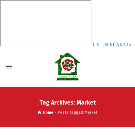
LISTEN
REWARDS
Tag Archives: Market
Home
Posts tagged: Market