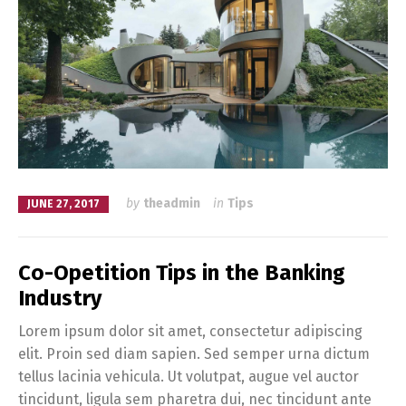
by
theadmin
in
Tips
JUNE 27, 2017
Co-Opetition Tips in the Banking
Industry
Lorem ipsum dolor sit amet, consectetur adipiscing
elit. Proin sed diam sapien. Sed semper urna dictum
tellus lacinia vehicula. Ut volutpat, augue vel auctor
tincidunt, ligula sem pharetra dui, nec tincidunt ante