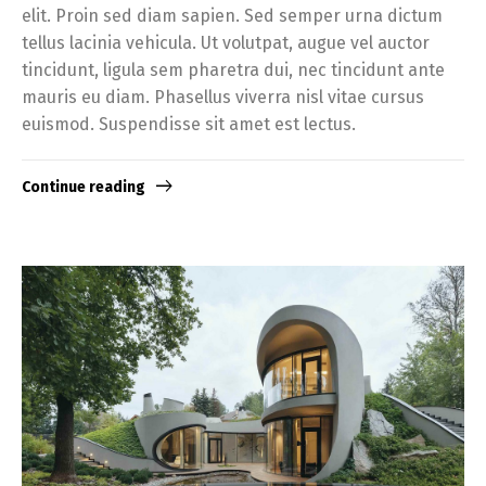
elit. Proin sed diam sapien. Sed semper urna dictum
tellus lacinia vehicula. Ut volutpat, augue vel auctor
tincidunt, ligula sem pharetra dui, nec tincidunt ante
mauris eu diam. Phasellus viverra nisl vitae cursus
euismod. Suspendisse sit amet est lectus.
Continue reading