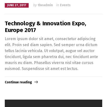
by
theadmin
in
Events
JUNE 27, 2017
Technology & Innovation Expo,
Europe 2017
Lorem ipsum dolor sit amet, consectetur adipiscing
elit. Proin sed diam sapien. Sed semper urna dictum
tellus lacinia vehicula. Ut volutpat, augue vel auctor
tincidunt, ligula sem pharetra dui, nec tincidunt ante
mauris eu diam. Phasellus viverra nisl vitae cursus
euismod. Suspendisse sit amet est lectus.
Continue reading