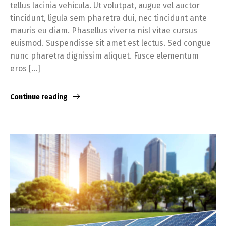
tellus lacinia vehicula. Ut volutpat, augue vel auctor
tincidunt, ligula sem pharetra dui, nec tincidunt ante
mauris eu diam. Phasellus viverra nisl vitae cursus
euismod. Suspendisse sit amet est lectus. Sed congue
nunc pharetra dignissim aliquet. Fusce elementum
eros […]
Continue reading