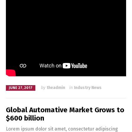
by
theadmin
in
Industry News
JUNE 27, 2017
Global Automative Market Grows to
$600 billion
Lorem ipsum dolor sit amet, consectetur adipiscing