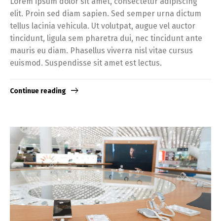
Lorem ipsum dolor sit amet, consectetur adipiscing
elit. Proin sed diam sapien. Sed semper urna dictum
tellus lacinia vehicula. Ut volutpat, augue vel auctor
tincidunt, ligula sem pharetra dui, nec tincidunt ante
mauris eu diam. Phasellus viverra nisl vitae cursus
euismod. Suspendisse sit amet est lectus.
Continue reading