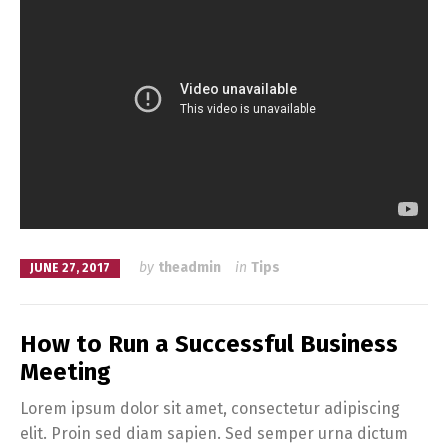
by
theadmin
in
Tips
JUNE 27, 2017
How to Run a Successful Business
Meeting
Lorem ipsum dolor sit amet, consectetur adipiscing
elit. Proin sed diam sapien. Sed semper urna dictum