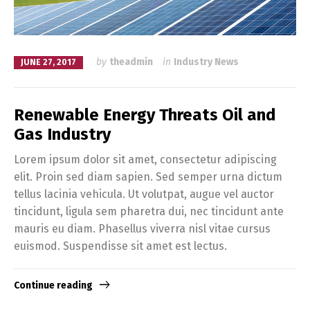
by
theadmin
in
Industry News
JUNE 27, 2017
Renewable Energy Threats Oil and
Gas Industry
Lorem ipsum dolor sit amet, consectetur adipiscing
elit. Proin sed diam sapien. Sed semper urna dictum
tellus lacinia vehicula. Ut volutpat, augue vel auctor
tincidunt, ligula sem pharetra dui, nec tincidunt ante
mauris eu diam. Phasellus viverra nisl vitae cursus
euismod. Suspendisse sit amet est lectus.
Continue reading