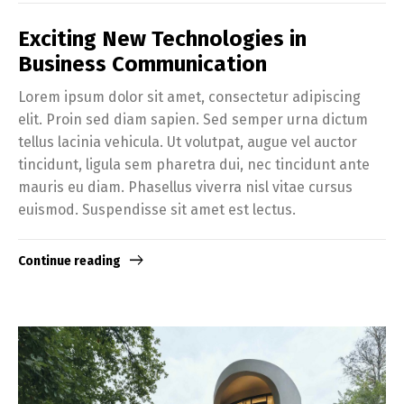
Exciting New Technologies in
Business Communication
Lorem ipsum dolor sit amet, consectetur adipiscing
elit. Proin sed diam sapien. Sed semper urna dictum
tellus lacinia vehicula. Ut volutpat, augue vel auctor
tincidunt, ligula sem pharetra dui, nec tincidunt ante
mauris eu diam. Phasellus viverra nisl vitae cursus
euismod. Suspendisse sit amet est lectus.
Continue reading