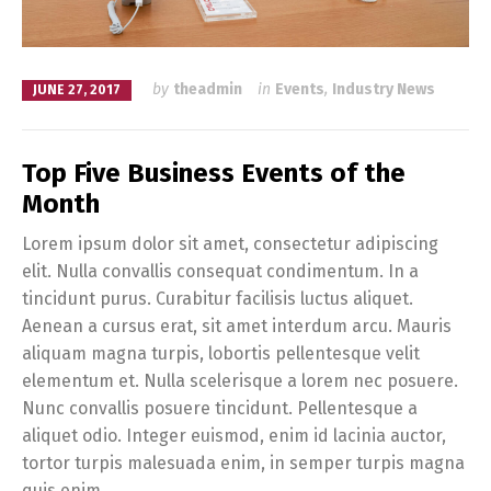
by
theadmin
in
Events
,
Industry News
JUNE 27, 2017
Top Five Business Events of the
Month
Lorem ipsum dolor sit amet, consectetur adipiscing
elit. Nulla convallis consequat condimentum. In a
tincidunt purus. Curabitur facilisis luctus aliquet.
Aenean a cursus erat, sit amet interdum arcu. Mauris
aliquam magna turpis, lobortis pellentesque velit
elementum et. Nulla scelerisque a lorem nec posuere.
Nunc convallis posuere tincidunt. Pellentesque a
aliquet odio. Integer euismod, enim id lacinia auctor,
tortor turpis malesuada enim, in semper turpis magna
quis enim.