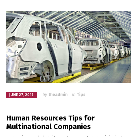
by
theadmin
in
Tips
JUNE 27, 2017
Human Resources Tips for
Multinational Companies