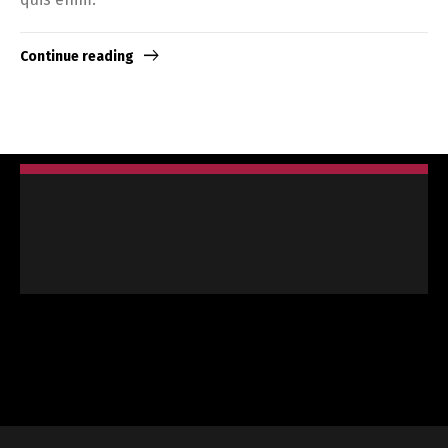
Continue reading