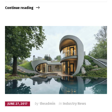
Continue reading
by
theadmin
in
Industry News
JUNE 27, 2017