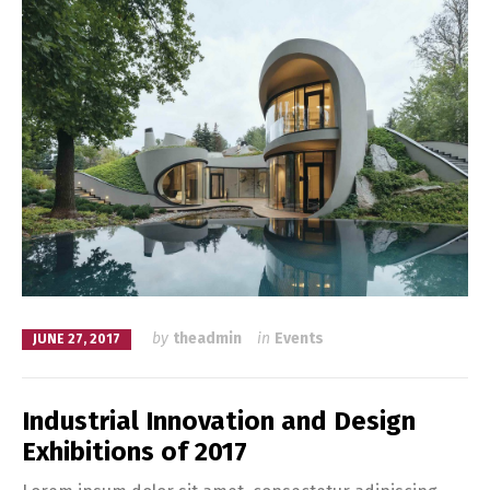
by
theadmin
in
Events
JUNE 27, 2017
Industrial Innovation and Design
Exhibitions of 2017