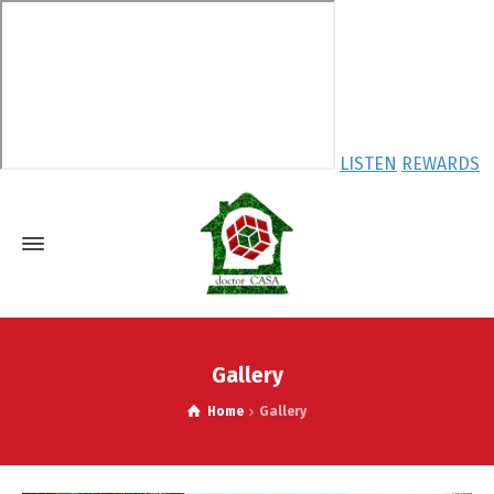
LISTEN
REWARDS
Gallery
Home
Gallery