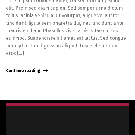
Lorem ipsum dolor sit amet, consectetur adipiscing
elit. Proin sed diam sapien. Sed semper urna dictum
tellus lacinia vehicula. Ut volutpat, augue vel auctor
tincidunt, ligula sem pharetra dui, nec tincidunt ante
mauris eu diam. Phasellus viverra nisl vitae cursus
euismod. Suspendisse sit amet est lectus. Sed congue
nunc pharetra dignissim aliquet. Fusce elementum
eros […]
Continue reading