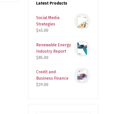
Latest Products
Social Media
Strategies
$
45.00
Renewable Energy
Industry Report
$
85.00
Credit and
Business Finance
$
39.00