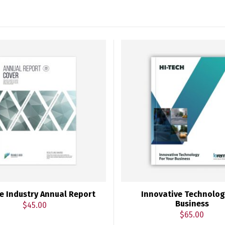
e Industry Annual Report
Innovative Technolog
Business
$
45.00
$
65.00