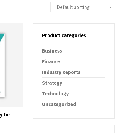
Default sorting
Product categories
Business
Finance
Industry Reports
Strategy
Technology
Uncategorized
y for