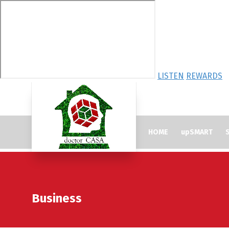
LISTEN
REWARDS
HOME
upSMART
S
Business