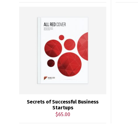
Secrets of Successful Business
Startups
$
65.00