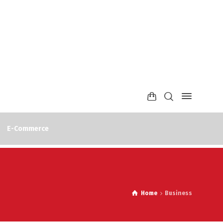
E-Commerce
Home
Business