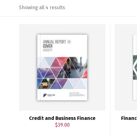
Showing all 4 results
Credit and Business Finance
Financ
$
39.00